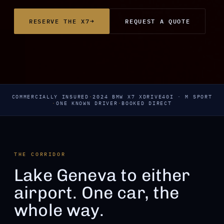
→
RESERVE THE X7
REQUEST A QUOTE
COMMERCIALLY INSURED
·
2024 BMW X7 XDRIVE40I · M SPORT
·
ONE KNOWN DRIVER
·
BOOKED DIRECT
THE CORRIDOR
Lake Geneva to either
airport. One car, the
whole way.