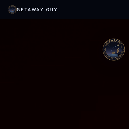
GETAWAY GUY