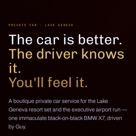
PRIVATE CAR · LAKE GENEVA
The car is better.
The driver knows
it.
You'll feel it.
A boutique private car service for the Lake
Geneva resort set and the executive airport run —
one immaculate black-on-black BMW X7, driven
by Guy.