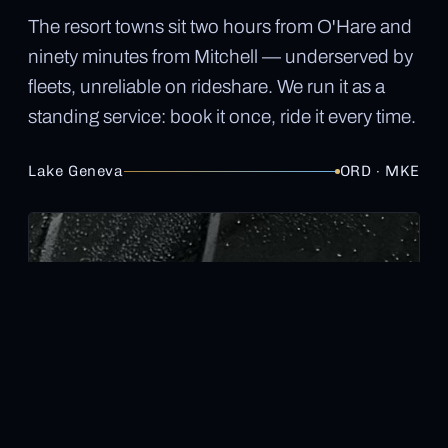
The resort towns sit two hours from O'Hare and
ninety minutes from Mitchell — underserved by
fleets, unreliable on rideshare. We run it as a
standing service: book it once, ride it every time.
Lake Geneva
ORD · MKE